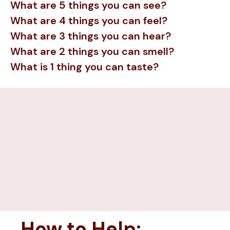
What are 5 things you can see?
What are 4 things you can feel?
What are 3 things you can hear?
What are 2 things you can smell?
What is 1 thing you can taste?
How to Help: