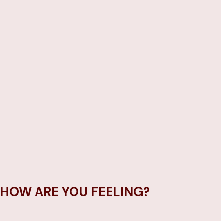
HOW ARE YOU FEELING?