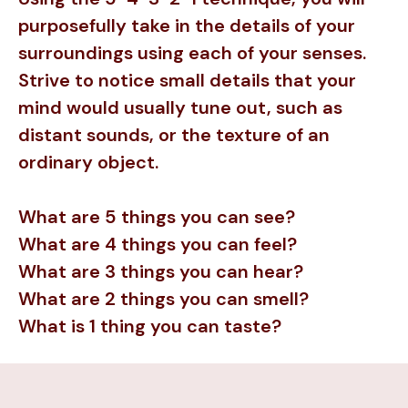
purposefully take in the details of your
surroundings using each of your senses.
Strive to notice small details that your
mind would usually tune out, such as
distant sounds, or the texture of an
ordinary object.
What are 5 things you can see?
What are 4 things you can feel?
What are 3 things you can hear?
What are 2 things you can smell?
What is 1 thing you can taste?