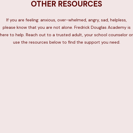
OTHER RESOURCES
If you are feeling: anxious, over-whelmed, angry, sad, helpless,
please know that you are not alone. Fredrick Douglas Academy is
here to help. Reach out to a trusted adult, your school counselor or
use the resources below to find the support you need.