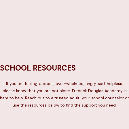
Text “WELL” to 65173
OR
Call 1-888-NYC-WELL
SCHOOL RESOURCES
If you are feeling: anxious, over-whelmed, angry, sad, helpless,
please know that you are not alone. Fredrick Douglas Academy is
here to help. Reach out to a trusted adult, your school counselor or
use the resources below to find the support you need.