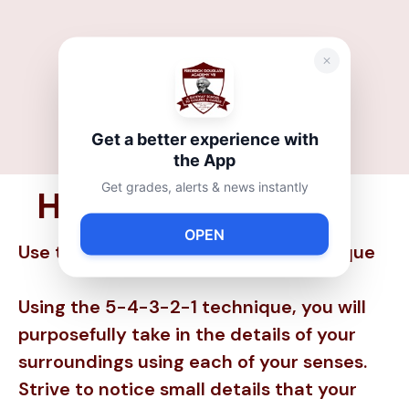
Get a better experience with
the App
Get grades, alerts & news instantly
How to Help:
OPEN
Use the 5-4-3-2-1 Grounding Technique
Using the 5-4-3-2-1 technique, you will
purposefully take in the details of your
surroundings using each of your senses.
Strive to notice small details that your