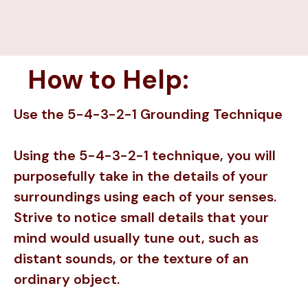
How to Help:
Use the 5-4-3-2-1 Grounding Technique
Using the 5-4-3-2-1 technique, you will
purposefully take in the details of your
surroundings using each of your senses.
Strive to notice small details that your
mind would usually tune out, such as
distant sounds, or the texture of an
ordinary object.