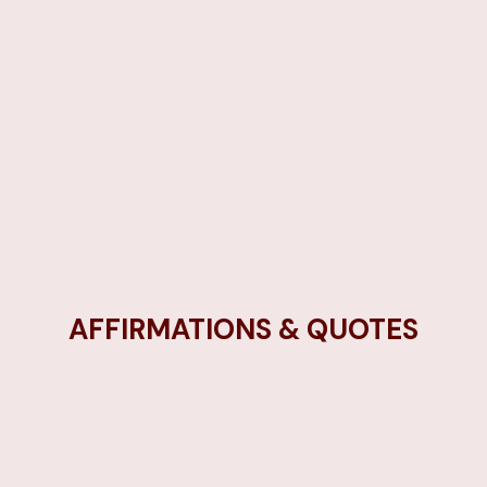
AFFIRMATIONS & QUOTES