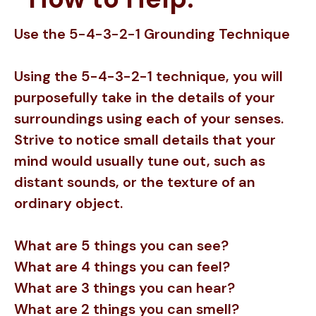
Use the 5-4-3-2-1 Grounding Technique
Using the 5-4-3-2-1 technique, you will
purposefully take in the details of your
surroundings using each of your senses.
Strive to notice small details that your
mind would usually tune out, such as
distant sounds, or the texture of an
ordinary object.
What are 5 things you can see?
What are 4 things you can feel?
What are 3 things you can hear?
What are 2 things you can smell?