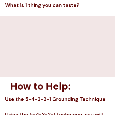
What is 1 thing you can taste?
How to Help:
Use the 5-4-3-2-1 Grounding Technique
Using the 5-4-3-2-1 technique, you will