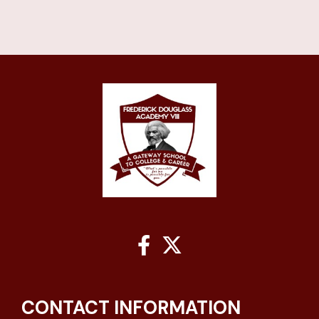


CONTACT INFORMATION