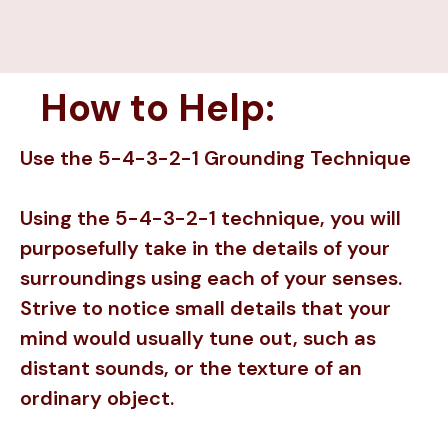
How to Help:
Use the 5-4-3-2-1 Grounding Technique
Using the 5-4-3-2-1 technique, you will
purposefully take in the details of your
surroundings using each of your senses.
Strive to notice small details that your
mind would usually tune out, such as
distant sounds, or the texture of an
ordinary object.