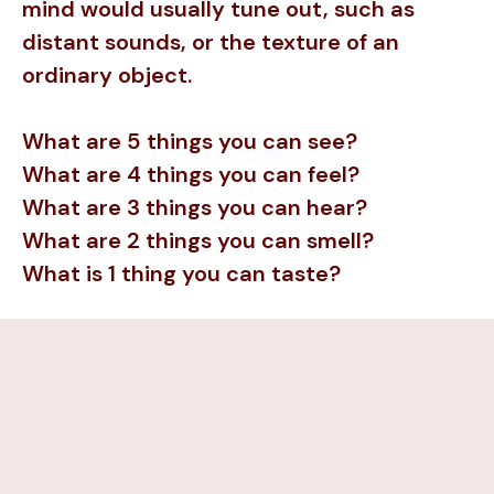
mind would usually tune out, such as
distant sounds, or the texture of an
ordinary object.
What are 5 things you can see?
What are 4 things you can feel?
What are 3 things you can hear?
What are 2 things you can smell?
What is 1 thing you can taste?