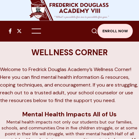


ENROLL NOW
WELLNESS CORNER
Welcome to Fredrick Douglas Academy’s Wellness Corner!
Here you can find mental health information & resources,
coping techniques, and encouragement. If you are struggling,
reach out to a trusted adult, your school counselor or use
the resources below to find the support you need.
Mental Health Impacts All of Us
Mental health impacts not only our students but our families,
schools, and communities.One in five children struggle, or at some
point in their life will struggle, with their mental health.Half of all