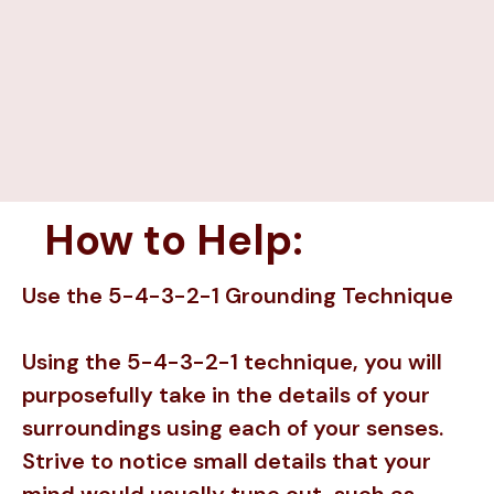
How to Help:
Use the 5-4-3-2-1 Grounding Technique
Using the 5-4-3-2-1 technique, you will
purposefully take in the details of your
surroundings using each of your senses.
Strive to notice small details that your