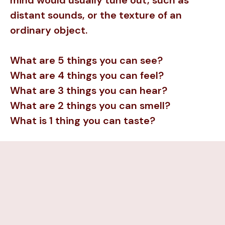
mind would usually tune out, such as
distant sounds, or the texture of an
ordinary object.
What are 5 things you can see?
What are 4 things you can feel?
What are 3 things you can hear?
What are 2 things you can smell?
What is 1 thing you can taste?