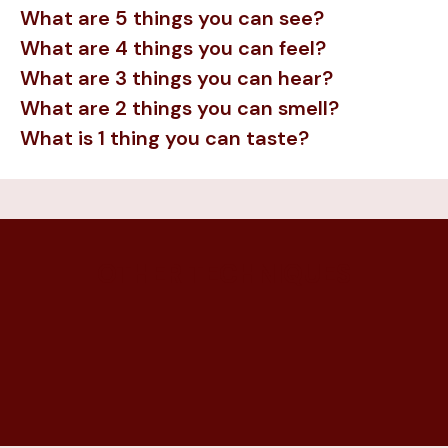
What are 5 things you can see?
What are 4 things you can feel?
What are 3 things you can hear?
What are 2 things you can smell?
What is 1 thing you can taste?
OTHER TECHNIQUES