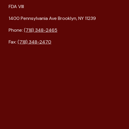
FDA VIII
1400 Pennsylvania Ave Brooklyn, NY 11239
Phone:
(718) 348-2465
Fax:
(718) 348-2470