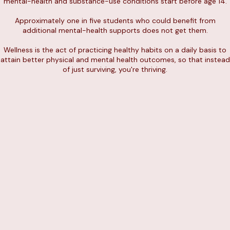
mental-health and substance-use conditions start before age 14.
Approximately one in five students who could benefit from
additional mental-health supports does not get them.
Wellness is the act of practicing healthy habits on a daily basis to
attain better physical and mental health outcomes, so that instead
of just surviving, you're thriving.