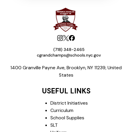
(718) 348-2465
cgrandchamps@schools.nyc.gov
1400 Granville Payne Ave, Brooklyn, NY 11239, United
States
USEFUL LINKS
District Initiatives
Curriculum
School Supplies
SLT