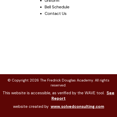
Uniform
Bell Schedule
Contact Us
© Copyright
2026
The Fredrick Douglas Academy. All rights
reserved.
This website is accessible, as verified by the WAVE tool.
See
Report
website created by
www.solvedconsulting.com