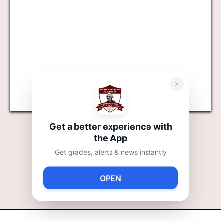
Get a better experience with
6TH GRADE
the App
Get grades, alerts & news instantly
7TH GRADE
OPEN
8TH GRADE