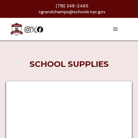
(718) 348-2465
cgrandchamps@schools.nyc.gov
SCHOOL SUPPLIES